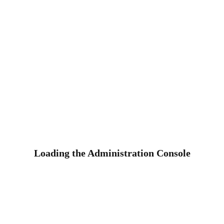
Loading the Administration Console